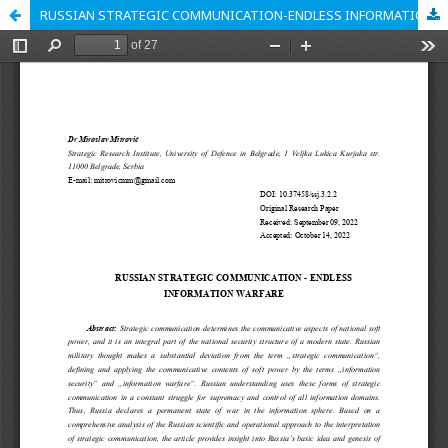
RUSSIAN STRATEGIC COMMUNICATION-ENDLESS INFORMATION WARFARE