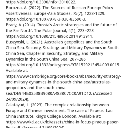
https://doi.org/10.3390/info13010022.
Borozna, A. (2022). The Sources of Russian Foreign Policy
Assertiveness. Europe-Asia Studies, 75(7), 1228-1229.
https://doi.org/10.1007/978-3-030-83590-3.
Brady, A. (2014). ‘Russia’s Arctic strategies and the future of
the Far North’. The Polar Journal, 4(1), 223–223.
https://doi.org/10.1080/2154896x.2014.913911.
Buszynski, L. (2021). Australia’s geopolitics and the South
China Sea. Security, Strategy, and Military Dynamics in South
China Sea, Chapter in Security, Strategy, and Military
Dynamics in the South China Sea, 267–286.
https://doi.org/10.1332/policypress/9781529213454.003.0015.
Available at:
https://www.cambridge.org/core/books/abs/security-strategy-
and-military-dynamics-in-the-south-china-sea/australias-
geopolitics-and-the-south-china-
sea/DE944B03538B9080A4838C7CC0A91D12. (Accessed
24/09/2024).
Calatayud, L. (2023). The complex relationship between
Europe and Chinese investment: The case of Piraeus. Lau
China Institute. King’s College London, Available at:
https://www.kcl.ac.uk/lci/assets/china-in-focus-piraeus-paper-
final.pdf. (Accessed 24/09/2024).