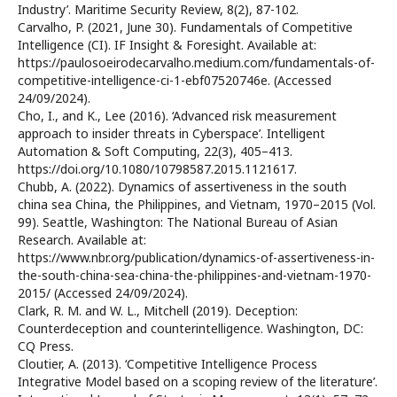
Industry’. Maritime Security Review, 8(2), 87-102.
Carvalho, P. (2021, June 30). Fundamentals of Competitive
Intelligence (CI). IF Insight & Foresight. Available at:
https://paulosoeirodecarvalho.medium.com/fundamentals-of-
competitive-intelligence-ci-1-ebf07520746e. (Accessed
24/09/2024).
Cho, I., and K., Lee (2016). ‘Advanced risk measurement
approach to insider threats in Cyberspace’. Intelligent
Automation & Soft Computing, 22(3), 405–413.
https://doi.org/10.1080/10798587.2015.1121617.
Chubb, A. (2022). Dynamics of assertiveness in the south
china sea China, the Philippines, and Vietnam, 1970–2015 (Vol.
99). Seattle, Washington: The National Bureau of Asian
Research. Available at:
https://www.nbr.org/publication/dynamics-of-assertiveness-in-
the-south-china-sea-china-the-philippines-and-vietnam-1970-
2015/ (Accessed 24/09/2024).
Clark, R. M. and W. L., Mitchell (2019). Deception:
Counterdeception and counterintelligence. Washington, DC:
CQ Press.
Cloutier, A. (2013). ‘Competitive Intelligence Process
Integrative Model based on a scoping review of the literature’.