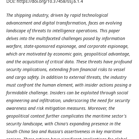
DOI: https://doi.org/10.37458/ssj.6.1.4
The shipping industry, driven by rapid technological
advancement and digital transformation, faces an evolving
landscape of threats to intelligence operations. This paper
delves into the multifaceted challenges posed by information
warfare, state-sponsored espionage, and corporate espionage,
which are motivated by economic gain, geopolitical advantage,
and the acquisition of critical data. These threats have profound
security implications, extending from financial risks to vessel
and cargo safety. In addition to external threats, the industry
must confront the human element, with insider actions posing a
formidable challenge. Insiders can be exploited through social
engineering and infiltration, underscoring the need for security
awareness and risk mitigation measures. Moreover, the
geopolitical context further complicates the maritime sector's
security landscape, with China's expanding presence in the
South China Sea and Russia's assertiveness in key maritime