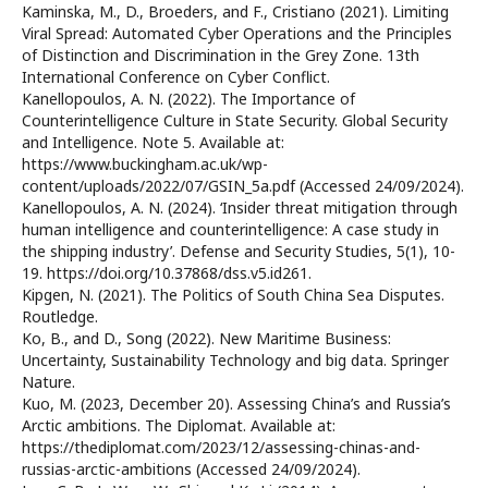
Kaminska, M., D., Broeders, and F., Cristiano (2021). Limiting
Viral Spread: Automated Cyber Operations and the Principles
of Distinction and Discrimination in the Grey Zone. 13th
International Conference on Cyber Conflict.
Kanellopoulos, A. N. (2022). The Importance of
Counterintelligence Culture in State Security. Global Security
and Intelligence. Note 5. Available at:
https://www.buckingham.ac.uk/wp-
content/uploads/2022/07/GSIN_5a.pdf (Accessed 24/09/2024).
Kanellopoulos, A. N. (2024). ‘Insider threat mitigation through
human intelligence and counterintelligence: A case study in
the shipping industry’. Defense and Security Studies, 5(1), 10-
19. https://doi.org/10.37868/dss.v5.id261.
Kipgen, N. (2021). The Politics of South China Sea Disputes.
Routledge.
Ko, B., and D., Song (2022). New Maritime Business:
Uncertainty, Sustainability Technology and big data. Springer
Nature.
Kuo, M. (2023, December 20). Assessing China’s and Russia’s
Arctic ambitions. The Diplomat. Available at:
https://thediplomat.com/2023/12/assessing-chinas-and-
russias-arctic-ambitions (Accessed 24/09/2024).