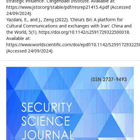
strategic influence’. Clingendael Institute. Available at:
https://www.jstor.org/stable/pdf/resrep21415.4.pdf (Accessed
24/09/2024).
Yazdani, E., and J., Zeng (2022). ‘China’s Bri: A platform for
Cultural Communications and exchanges with Iran’. China and
the World, 5(1). https://doi.org/10.1142/s2591729322500018.
Available at:
https://www.worldscientific.com/doi/epdf/10.1142/S25917293225
(Accessed 24/09/2024).