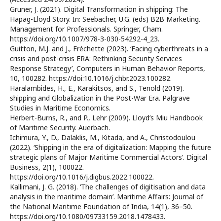
Gruner, J. (2021). Digital Transformation in shipping: The
Hapag-Lloyd Story. In: Seebacher, U.G. (eds) B2B Marketing.
Management for Professionals. Springer, Cham.
https://doi.org/10.1007/978-3-030-54292-4_23.
Guitton, M.J. and J., Fréchette (2023). ‘Facing cyberthreats in a
crisis and post-crisis ERA: Rethinking Security Services
Response Strategy’, Computers in Human Behavior Reports,
10, 100282. https://doi:10.1016/j.chbr.2023.100282.
Haralambides, H., E., Karakitsos, and S., Tenold (2019).
shipping and Globalization in the Post-War Era. Palgrave
Studies in Maritime Economics.
Herbert-Burns, R., and P., Lehr (2009). Lloyd’s Miu Handbook
of Maritime Security. Auerbach.
Ichimura, Y., D., Dalaklis, M., Kitada, and A., Christodoulou
(2022). ‘Shipping in the era of digitalization: Mapping the future
strategic plans of Major Maritime Commercial Actors’. Digital
Business, 2(1), 100022.
https://doi.org/10.1016/j.digbus.2022.100022.
Kallimani, J. G. (2018). ‘The challenges of digitisation and data
analysis in the maritime domain’. Maritime Affairs: Journal of
the National Maritime Foundation of India, 14(1), 36–50.
https://doi.org/10.1080/09733159.2018.1478433.