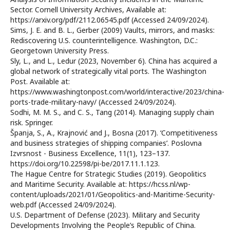
Sector. Cornell University Archives, Available at:
https://arxiv.org/pdf/2112.06545.pdf (Accessed 24/09/2024).
Sims, J. E. and B. L., Gerber (2009) Vaults, mirrors, and masks:
Rediscovering U.S. counterintelligence. Washington, D.C.:
Georgetown University Press.
Sly, L., and L., Ledur (2023, November 6). China has acquired a
global network of strategically vital ports. The Washington
Post. Available at:
https://www.washingtonpost.com/world/interactive/2023/china-
ports-trade-military-navy/ (Accessed 24/09/2024).
Sodhi, M. M. S., and C. S., Tang (2014). Managing supply chain
risk. Springer.
Španja, S., A., Krajnović and J., Bosna (2017). ‘Competitiveness
and business strategies of shipping companies’. Poslovna
Izvrsnost - Business Excellence, 11(1), 123–137.
https://doi.org/10.22598/pi-be/2017.11.1.123.
The Hague Centre for Strategic Studies (2019). Geopolitics
and Maritime Security. Available at: https://hcss.nl/wp-
content/uploads/2021/01/Geopolitics-and-Maritime-Security-
web.pdf (Accessed 24/09/2024).
U.S. Department of Defense (2023). Military and Security
Developments Involving the People’s Republic of China.