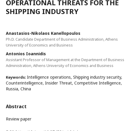
OPERATIONAL THREATS FOR THE
SHIPPING INDUSTRY
Anastasios-Nikolaos Kanellopoulos
Ph.D. Candidate Department of Business Administration, Athens
University of Economics and Business
Antonios Ioannidis
Assistant Professor of Management at the Department of Business
Administration, Athens University of Economics and Business
Intelligence operations, Shipping industry security,
Keywords:
Counterintelligence, Insider Threat, Competitive Intelligence,
Russia, China
Abstract
Review paper