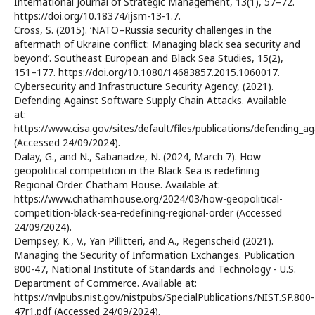
International Journal of Strategic Management, 13(1), 57–72.
https://doi.org/10.18374/ijsm-13-1.7.
Cross, S. (2015). ‘NATO–Russia security challenges in the
aftermath of Ukraine conflict: Managing black sea security and
beyond’. Southeast European and Black Sea Studies, 15(2),
151–177. https://doi.org/10.1080/14683857.2015.1060017.
Cybersecurity and Infrastructure Security Agency, (2021).
Defending Against Software Supply Chain Attacks. Available
at:
https://www.cisa.gov/sites/default/files/publications/defending_
(Accessed 24/09/2024).
Dalay, G., and N., Sabanadze, N. (2024, March 7). How
geopolitical competition in the Black Sea is redefining
Regional Order. Chatham House. Available at:
https://www.chathamhouse.org/2024/03/how-geopolitical-
competition-black-sea-redefining-regional-order (Accessed
24/09/2024).
Dempsey, K., V., Yan Pillitteri, and A., Regenscheid (2021).
Managing the Security of Information Exchanges. Publication
800-47, National Institute of Standards and Technology - U.S.
Department of Commerce. Available at:
https://nvlpubs.nist.gov/nistpubs/SpecialPublications/NIST.SP.800-
47r1.pdf (Accessed 24/09/2024).