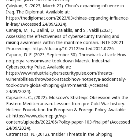
Çalışkan, S. (2023, March 22). China’s expanding influence in
Iraq. The Diplomat. Available at:
https://thediplomat.com/2023/03/chinas-expanding-influence-
in-iraq/ (Accessed 24/09/2024).
Canepa, M., F., Ballini, D., Dalaklis, and S., Vakili (2021).
Assessing the effectiveness of cybersecurity training and
raising awareness within the maritime domain. INTED2021
Proceedings. https://doi.org/10.21125/inted.2021.0726.
Capano, D. E. (2023, September 30). Throwback attack: How
notpetya ransomware took down Maersk. Industrial
Cybersecurity Pulse. Available at:
https://www.industrialcybersecuritypulse.com/threats-
vulnerabilities/throwback-attack-how-notpetya-accidentally-
took-down-global-shipping-giant-maersk (Accessed
24/09/2024).
Capsaskis, C., (2022). Moscow’s Strategic Obsession with the
Eastern Mediterranean: Lessons from pre-Cold-War history.
Hellenic Foundation for European & Foreign Policy. Available
at: https://www.eliamep.gr/wp-
content/uploads/2022/06/Policy-paper-103-final.pdf (Accessed
24/09/2024).
Catrantzos, N. (2012). ‘Insider Threats in the Shipping