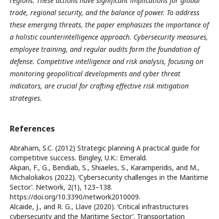
regions. These actions have significant implications for global
trade, regional security, and the balance of power. To address
these emerging threats, the paper emphasizes the importance of
a holistic counterintelligence approach. Cybersecurity measures,
employee training, and regular audits form the foundation of
defense. Competitive intelligence and risk analysis, focusing on
monitoring geopolitical developments and cyber threat
indicators, are crucial for crafting effective risk mitigation
strategies.
References
Abraham, S.C. (2012) Strategic planning A practical guide for
competitive success. Bingley, U.K.: Emerald.
Akpan, F., G., Bendiab, S., Shiaeles, S., Karamperidis, and M.,
Michaloliakos (2022). ‘Cybersecurity challenges in the Maritime
Sector’. Network, 2(1), 123–138.
https://doi.org/10.3390/network2010009.
Alcaide, J., and R. G., Llave (2020). ‘Critical infrastructures
cybersecurity and the Maritime Sector’. Transportation