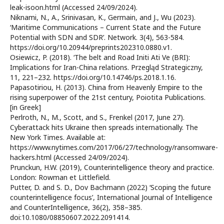
leak-isoon.html (Accessed 24/09/2024).
Niknami, N., A., Srinivasan, K., Germain, and J., Wu (2023).
‘Maritime Communications – Current State and the Future
Potential with SDN and SDR’. Network. 3(4), 563-584.
https://doi.org/10.20944/preprints202310.0880.v1.
Osiewicz, P. (2018). ‘The belt and Road Initi Ati Ve (BRI):
Implications for Iran-China relations. Przegląd Strategiczny,
11, 221–232. https://doi.org/10.14746/ps.2018.1.16.
Papasotiriou, H. (2013). China from Heavenly Empire to the
rising superpower of the 21st century, Poiotita Publications.
[in Greek]
Perlroth, N., M., Scott, and S., Frenkel (2017, June 27).
Cyberattack hits Ukraine then spreads internationally. The
New York Times. Available at:
https://www.nytimes.com/2017/06/27/technology/ransomware-
hackers.html (Accessed 24/09/2024).
Prunckun, H.W. (2019), Counterintelligence theory and practice.
London: Rowman et Littlefield.
Putter, D. and S. D., Dov Bachmann (2022) ‘Scoping the future
counterintelligence focus’, International Journal of Intelligence
and CounterIntelligence, 36(2), 358–385.
doi:10.1080/08850607.2022.2091414.