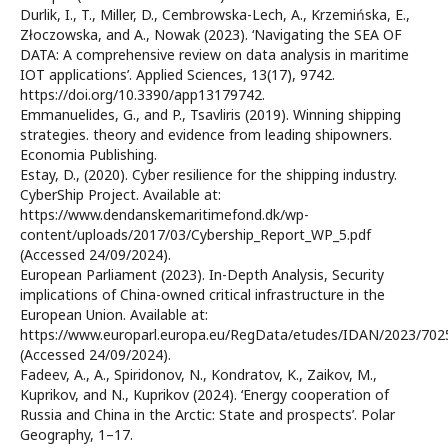
Durlik, I., T., Miller, D., Cembrowska-Lech, A., Krzemińska, E.,
Złoczowska, and A., Nowak (2023). ‘Navigating the SEA OF
DATA: A comprehensive review on data analysis in maritime
IOT applications’. Applied Sciences, 13(17), 9742.
https://doi.org/10.3390/app13179742.
Emmanuelides, G., and P., Tsavliris (2019). Winning shipping
strategies. theory and evidence from leading shipowners.
Economia Publishing.
Estay, D., (2020). Cyber resilience for the shipping industry.
CyberShip Project. Available at:
https://www.dendanskemaritimefond.dk/wp-
content/uploads/2017/03/Cybership_Report_WP_5.pdf
(Accessed 24/09/2024).
European Parliament (2023). In-Depth Analysis, Security
implications of China-owned critical infrastructure in the
European Union. Available at:
https://www.europarl.europa.eu/RegData/etudes/IDAN/2023/70
(Accessed 24/09/2024).
Fadeev, A., A., Spiridonov, N., Kondratov, K., Zaikov, M.,
Kuprikov, and N., Kuprikov (2024). ‘Energy cooperation of
Russia and China in the Arctic: State and prospects’. Polar
Geography, 1–17.