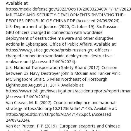
Available at:
https://media.defense.gov/2023/Oct/19/2003323409/-1/-1/1/2023
MILITARY-AND-SECURITY-DEVELOPMENTS-INVOLVING-THE-
PEOPLES-REPUBLIC-OF-CHINA.PDF (Accessed 24/09/2024).
U.S. Department of Justice. (2020, October 19). Six Russian
GRU officers charged in connection with worldwide
deployment of destructive malware and other disruptive
actions in Cyberspace. Office of Public Affairs. Available at:
https://www.justice.gov/opa/pr/six-russian-gru-officers-
charged-connection-worldwide-deployment-destructive-
malware-and (Accessed 24/09/2024).
U.S. National Transportation Safety Board (2017). Collision
between US Navy Destroyer John S McCain and Tanker Alnic
MC Singapore Strait, 5 Miles Northeast of Horsburgh
Lighthouse August 21, 2017. Available at:
https://www.ntsb.gov/investigations/accidentreports/reports/ma
(Accessed 24/09/2024).
Van Cleave, M. K. (2007). Counterintelligence and national
strategy. https://doi.org/10.21236/ada471485. Available at:
https://apps.dtic.mil/sti/pdfs/ADA471485.pdf. (Accessed
24/09/2024).
Van der Putten, F-P. (2019). ‘European seaports and Chinese