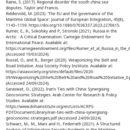
Raine, S. (2017). Regional disorder the south china sea
disputes. Taylor and Francis.
Riddervold, M. (2023). ‘The EU and the governance of the
Maritime Global Space’. Journal of European Integration, 45(8),
1143–1159. https://doi.org/10.1080/07036337.2023.2270615.
Rumer, E., R., Sokolsky and P., Stronski (2021). Russia in the
Arctic - A Critical Examination. Carnegie Endowment for
International Peace. Available at:
https://carnegieendowment.org/files/Rumer_et_al_Russia_in_the_A
(Accessed 19/03/2024).
Russel, D., and B., Berger (2020). Weaponizing the Belt and
Road Initiative. Asia Society Policy Institute. Available at:
https://asiasociety.org/sites/default/files/2020-
09/Weaponizing%20the%20Belt%20and%20Road%20Initiative_0.
(Accessed 24/09/2024).
Saraswat, D., (2022). Iran’s Ties with China: Synergising
Geoconomic Strategies. Arab Center for Research & Policy
Studies. Available at:
https://www.dohainstitute.org/en/Lists/ACRPS-
PDFDocumentLibrary/iran-ties-with-china-synergising-
geoconomic-strategies.pdf (Accessed 24/09/2024).
Schwarz, M., M., Marx and H., Federrath (2021). A Structured
Analysis of Information Security Incidents in the Maritime