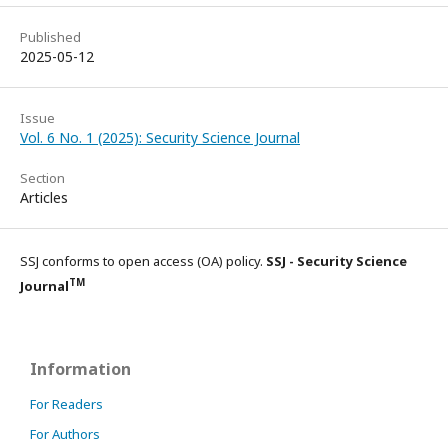
Published
2025-05-12
Issue
Vol. 6 No. 1 (2025): Security Science Journal
Section
Articles
SSJ conforms to open access (OA) policy.
SSJ - Security Science
TM
Journal
Information
For Readers
For Authors