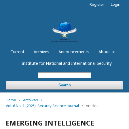
Register
Login
Current
Archives
Announcements
About
Institute for National and International Security
Search
Home
/
Archives
/
Vol. 6 No. 1 (2025): Security Science Journal
/
Articles
EMERGING INTELLIGENCE