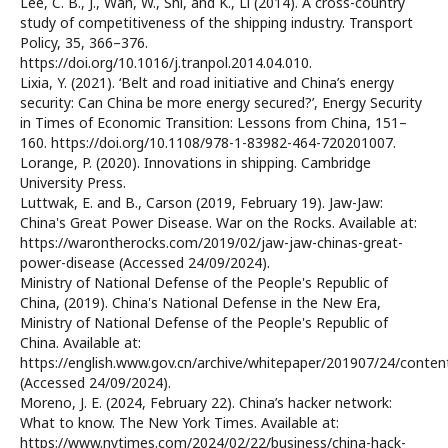
Lee, C. B., J., Wan, W., Shi, and K., Li (2014). A cross-country
study of competitiveness of the shipping industry. Transport
Policy, 35, 366–376.
https://doi.org/10.1016/j.tranpol.2014.04.010.
Lixia, Y. (2021). ‘Belt and road initiative and China’s energy
security: Can China be more energy secured?’, Energy Security
in Times of Economic Transition: Lessons from China, 151–
160. https://doi.org/10.1108/978-1-83982-464-720201007.
Lorange, P. (2020). Innovations in shipping. Cambridge
University Press.
Luttwak, E. and B., Carson (2019, February 19). Jaw-Jaw:
China's Great Power Disease. War on the Rocks. Available at:
https://warontherocks.com/2019/02/jaw-jaw-chinas-great-
power-disease (Accessed 24/09/2024).
Ministry of National Defense of the People's Republic of
China, (2019). China's National Defense in the New Era,
Ministry of National Defense of the People's Republic of
China. Available at:
https://english.www.gov.cn/archive/whitepaper/201907/24/con
(Accessed 24/09/2024).
Moreno, J. E. (2024, February 22). China’s hacker network:
What to know. The New York Times. Available at:
https://www.nytimes.com/2024/02/22/business/china-hack-