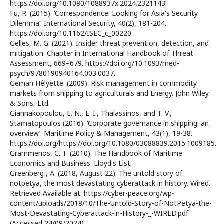
https://doi.org/10.1080/1088937x.2024.2321143.
Fu, R. (2015). ‘Correspondence: Looking for Asia's Security
Dilemma’. International Security, 40(2), 181-204.
https://doi.org/10.1162/ISEC_c_00220.
Gelles, M. G. (2021). Insider threat prevention, detection, and
mitigation. Chapter in International Handbook of Threat
Assessment, 669–679. https://doi.org/10.1093/med-
psych/9780190940164.003.0037.
Geman Hélyette. (2009). Risk management in commodity
markets from shipping to agriculturals and Energy. John Wiley
& Sons, Ltd.
Giannakopoulou, E. N., E. I., Thalassinos, and T. V.,
Stamatopoulos (2016). ‘Corporate governance in shipping: an
overview’. Maritime Policy & Management, 43(1), 19-38.
https://doi.org/https://doi.org/10.1080/03088839.2015.1009185.
Grammenos, C. T. (2010). The Handbook of Maritime
Economics and Business. Lloyd's List.
Greenberg , A. (2018, August 22). The untold story of
notpetya, the most devastating cyberattack in history. Wired.
Retrieved Available at: https://cyber-peace.org/wp-
content/uploads/2018/10/The-Untold-Story-of-NotPetya-the-
Most-Devastating-Cyberattack-in-History-_-WIRED.pdf
(Accessed 24/09/2024).