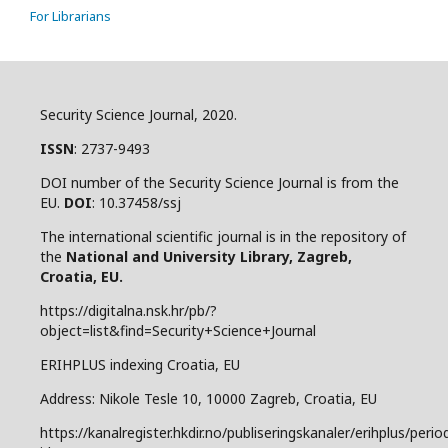
For Librarians
Security Science Journal, 2020.
ISSN
: 2737-9493
DOI number of the Security Science Journal is from the
EU.
DOI
: 10.37458/ssj
The international scientific journal is in the repository of
the
National and
University Library, Zagreb,
Croatia, EU.
https://digitalna.nsk.hr/pb/?
object=list&find=Security+Science+Journal
ERIHPLUS indexing Croatia, EU
Address: Nikole Tesle 10, 10000 Zagreb, Croatia, EU
https://kanalregister.hkdir.no/publiseringskanaler/erihplus/period