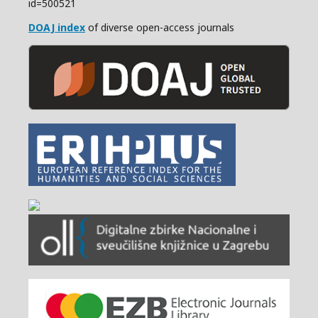
id=500521
DOAJ index
of diverse open-access journals