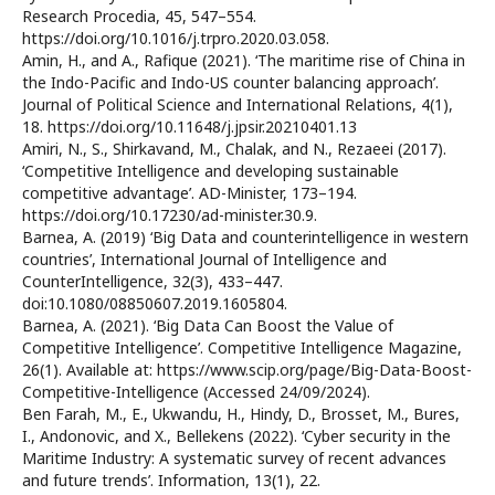
Research Procedia, 45, 547–554.
https://doi.org/10.1016/j.trpro.2020.03.058.
Amin, H., and A., Rafique (2021). ‘The maritime rise of China in
the Indo-Pacific and Indo-US counter balancing approach’.
Journal of Political Science and International Relations, 4(1),
18. https://doi.org/10.11648/j.jpsir.20210401.13
Amiri, N., S., Shirkavand, M., Chalak, and N., Rezaeei (2017).
‘Competitive Intelligence and developing sustainable
competitive advantage’. AD-Minister, 173–194.
https://doi.org/10.17230/ad-minister.30.9.
Barnea, A. (2019) ‘Big Data and counterintelligence in western
countries’, International Journal of Intelligence and
CounterIntelligence, 32(3), 433–447.
doi:10.1080/08850607.2019.1605804.
Barnea, A. (2021). ‘Big Data Can Boost the Value of
Competitive Intelligence’. Competitive Intelligence Magazine,
26(1). Available at: https://www.scip.org/page/Big-Data-Boost-
Competitive-Intelligence (Accessed 24/09/2024).
Ben Farah, M., E., Ukwandu, H., Hindy, D., Brosset, M., Bures,
I., Andonovic, and X., Bellekens (2022). ‘Cyber security in the
Maritime Industry: A systematic survey of recent advances
and future trends’. Information, 13(1), 22.