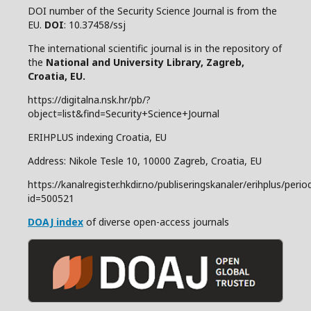
DOI number of the Security Science Journal is from the
EU.
DOI
: 10.37458/ssj
The international scientific journal is in the repository of
the
National and
University Library, Zagreb,
Croatia, EU.
https://digitalna.nsk.hr/pb/?
object=list&find=Security+Science+Journal
ERIHPLUS indexing Croatia, EU
Address: Nikole Tesle 10, 10000 Zagreb, Croatia, EU
https://kanalregister.hkdir.no/publiseringskanaler/erihplus/period
id=500521
DOAJ index
of diverse open-access journals