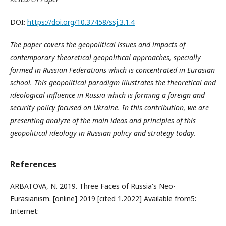
DOI:
https://doi.org/10.37458/ssj.3.1.4
The paper covers the geopolitical issues and impacts of
contemporary theoretical geopolitical approaches, specially
formed in Russian Federations which is concentrated in Eurasian
school. This geopolitical paradigm illustrates the theoretical and
ideological influence in Russia which is forming a foreign and
security policy focused on Ukraine. In this contribution, we are
presenting analyze of the main ideas and principles of this
geopolitical ideology in Russian policy and strategy today.
References
ARBATOVA, N. 2019. Three Faces of Russia's Neo-
Eurasianism. [online] 2019 [cited 1.2022] Available from5:
Internet: