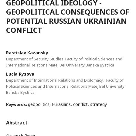
GEOPOLITICAL IDEOLOGY -
GEOPOLITICAL CONSEQUENCES OF
POTENTIAL RUSSIAN UKRAINIAN
CONFLICT
Rastislav Kazansky
Department of Security Studies, Faculty of Political Sciences and
International Relations Matej Bel University Banska Bystrica
Lucia Rysova
Department of International Relations and Diplomacy, , Faculty of
Political Sciences and International Relations Matej Bel University
Banska Bystrica
geopolitics, Eurasians, conflict, strategy
Keywords:
Abstract
Research Paper