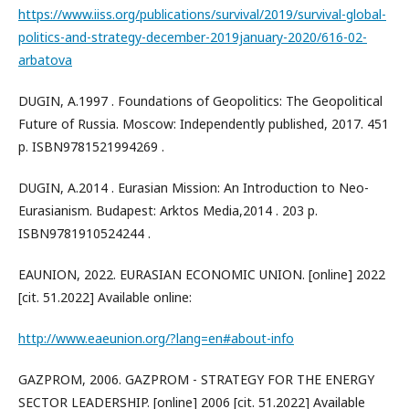
https://www.iiss.org/publications/survival/2019/survival-global-
politics-and-strategy-december-2019january-2020/616-02-
arbatova
DUGIN, A.1997 . Foundations of Geopolitics: The Geopolitical
Future of Russia. Moscow: Independently published, 2017. 451
p. ISBN9781521994269 .
DUGIN, A.2014 . Eurasian Mission: An Introduction to Neo-
Eurasianism. Budapest: Arktos Media,2014 . 203 p.
ISBN9781910524244 .
EAUNION, 2022. EURASIAN ECONOMIC UNION. [online] 2022
[cit. 51.2022] Available online:
http://www.eaeunion.org/?lang=en#about-info
GAZPROM, 2006. GAZPROM - STRATEGY FOR THE ENERGY
SECTOR LEADERSHIP. [online] 2006 [cit. 51.2022] Available