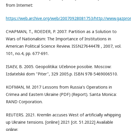
from Internet:
https://web.archive.org/web/20070928081753/http://www.gazprom
CHAPMAN, T., ROEDER, P. 2007. Partition as a Solution to
Wars of Nationalism: The Importance of Institutions in
American Political Science Review. ISSN27644478 , 2007, vol.
101, no.4, pp. 677-691.
ISAEV, B. 2005. Geopolitika: Učebnoe posobie. Moscow:
Izdatelskii dom "Piter", 329 2005.p. ISBN 978-5469006510.
KOFMAN, M. 2017 Lessons from Russia's Operations in
Crimea and Eastern Ukraine (PDF) (Report). Santa Monica:
RAND Corporation.
REUTERS. 2021. Kremlin accuses West of artificially whipping
up Ukraine tensions. [online] 2021 [cit. 51.2022] Available
online: