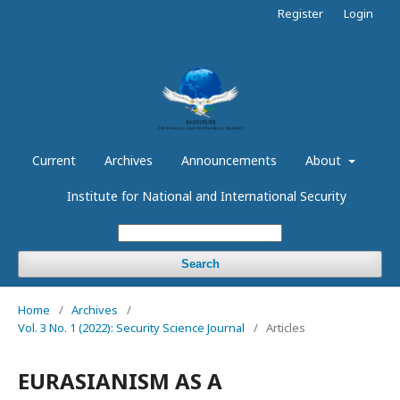
Register
Login
Current
Archives
Announcements
About
Institute for National and International Security
Search
Home
/
Archives
/
Vol. 3 No. 1 (2022): Security Science Journal
/
Articles
EURASIANISM AS A