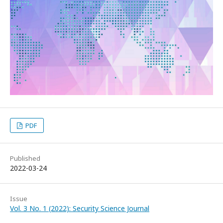
PDF
Published
2022-03-24
Issue
Vol. 3 No. 1 (2022): Security Science Journal