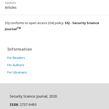
Section
Articles
SSJ conforms to open access (OA) policy.
SSJ - Security Science
TM
Journal
Information
For Readers
For Authors
For Librarians
Security Science Journal, 2020.
ISSN
: 2737-9493