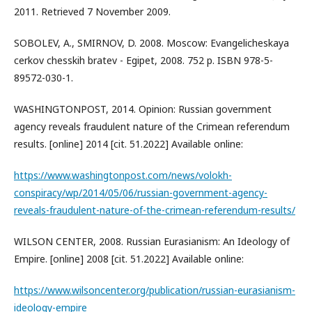
2011. Retrieved 7 November 2009.
SOBOLEV, A., SMIRNOV, D. 2008. Moscow: Evangelicheskaya
cerkov chesskih bratev - Egipet, 2008. 752 p. ISBN 978-5-
89572-030-1.
WASHINGTONPOST, 2014. Opinion: Russian government
agency reveals fraudulent nature of the Crimean referendum
results. [online] 2014 [cit. 51.2022] Available online:
https://www.washingtonpost.com/news/volokh-
conspiracy/wp/2014/05/06/russian-government-agency-
reveals-fraudulent-nature-of-the-crimean-referendum-results/
WILSON CENTER, 2008. Russian Eurasianism: An Ideology of
Empire. [online] 2008 [cit. 51.2022] Available online:
https://www.wilsoncenter.org/publication/russian-eurasianism-
ideology-empire