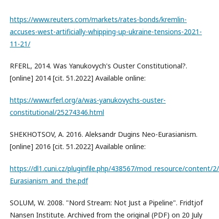
https://www.reuters.com/markets/rates-bonds/kremlin-
accuses-west-artificially-whipping-up-ukraine-tensions-2021-
11-21/
RFERL, 2014. Was Yanukovych's Ouster Constitutional?.
[online] 2014 [cit. 51.2022] Available online:
https://www.rferl.org/a/was-yanukovychs-ouster-
constitutional/25274346.html
SHEKHOTSOV, A. 2016. Aleksandr Dugins Neo-Eurasianism.
[online] 2016 [cit. 51.2022] Available online:
https://dl1.cuni.cz/pluginfile.php/438567/mod_resource/content/
Eurasianism_and_the.pdf
SOLUM, W. 2008. "Nord Stream: Not Just a Pipeline". Fridtjof
Nansen Institute. Archived from the original (PDF) on 20 July